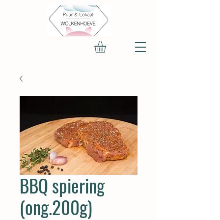
BBQ spiering
(ong.200g)