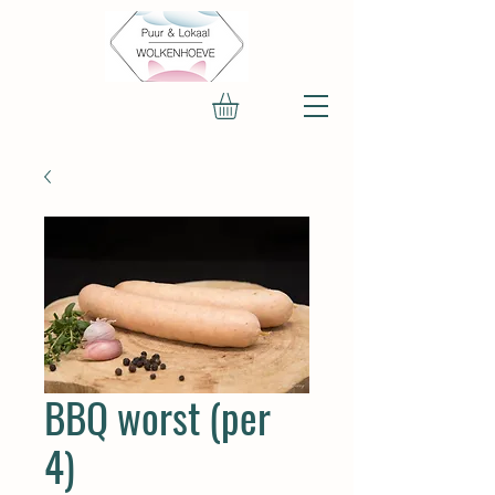
BBQ worst (per
4)